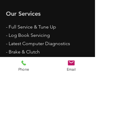
Our Services
- Full Service & Tune Up
- Log Book Servicing
- Latest Computer Diagnostics
- Brake & Clutch
- Vehicle Inspection
- Air Conditioning Service
Phone
Email
- Suspension
- Engine Rebuild
- Tyres & More
Opening Hours
Mon - Fri: 8am - 5:30pm