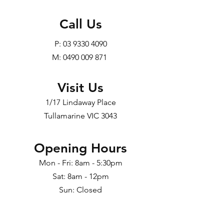
Call Us
P:
03 9330 4090
M: 0490 009 871
Visit Us
1/17 Lindaway Place
Tullamarine VIC 3043
Opening Hours
Mon - Fri: 8am - 5:30pm
Sat: 8am - 12pm
Sun: Closed