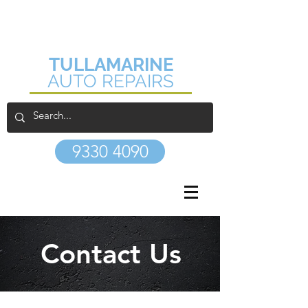
1/17 Lindaway Place
Tullamarine VIC 3043
TULLAMARINE
AUTO REPAIRS
9330 4090
Contact Us