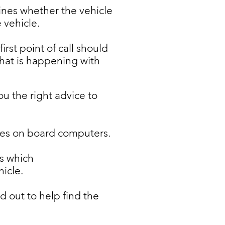
nes whether the vehicle
 vehicle.
rst point of call should
hat is happening with
ou the right advice to
icles on board computers.
s which
icle.
 out to help find the