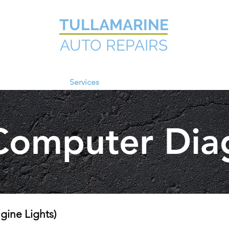
TULLAMARINE
AUTO REPAIRS
Home
Services
Information
Contact Us
Computer Dia
ine Lights)