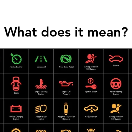
What does it mean?