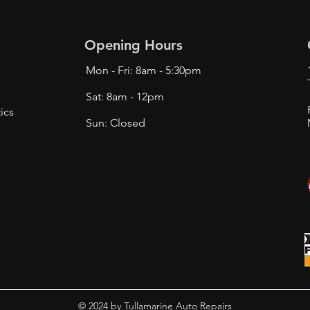
Opening Hours
Mon - Fri: 8am - 5:30pm
Sat: 8am - 12pm
ics
Sun: Closed
© 2024 by Tullamarine Auto Repairs