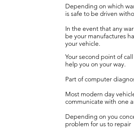
Depending on which warn
is safe to be driven with
In the event that any war
be your manufactures han
your vehicle.
Your second point of call
help you on your way.
Part of computer diagnost
Most modern day vehicle
communicate with one ano
Depending on you concern
problem for us to repair