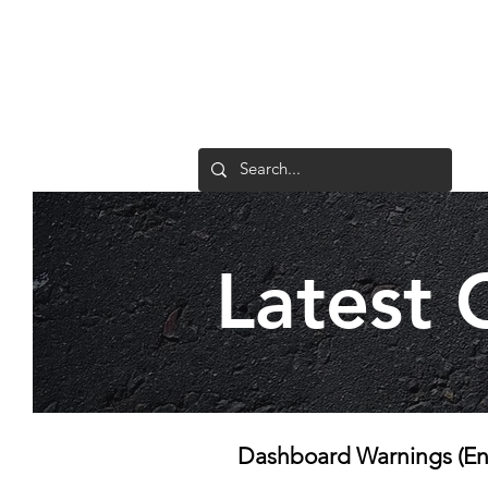
1/17 Lindaway Place
Tullamarine VIC 3043
Latest 
Dashboard Warnings (Eng