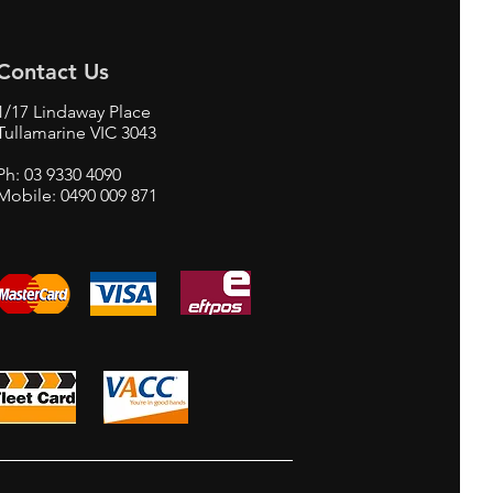
Contact Us
1/17 Lindaway Place
Tullamarine VIC 3043
Ph: 03 9330 4090
Mobile: 0490 009 871