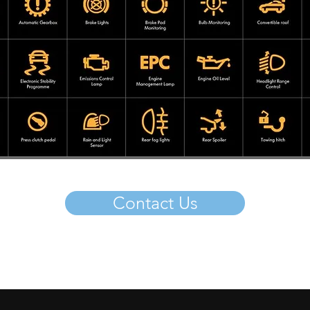
Contact Us