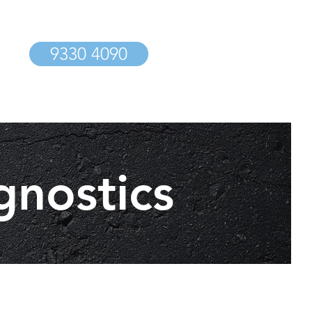
9330 4090
gnostics