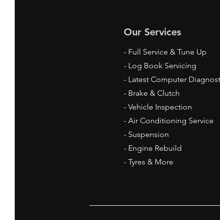
Our Services
- Full Service & Tune Up
- Log Book Servicing
- Latest Computer Diagnost
- Brake & Clutch
- Vehicle Inspection
- Air Conditioning Service
- Suspension
- Engine Rebuild
- Tyres & More