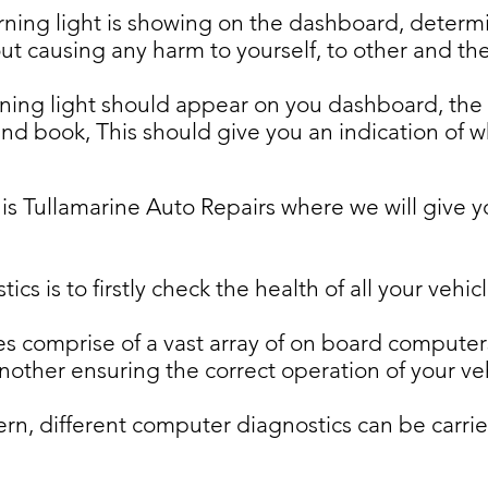
ing light is showing on the dashboard, determi
out causing any harm to yourself, to other and the
ning light should appear on you dashboard, the fi
d book, This should give you an indication of w
 is Tullamarine Auto Repairs where we will give y
ics is to firstly check the health of all your veh
s comprise of a vast array of on board computer
ther ensuring the correct operation of your veh
, different computer diagnostics can be carried